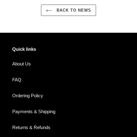
BACK TO NEWS
Quick links
About Us
FAQ
Ordering Policy
Payments & Shipping
Returns & Refunds