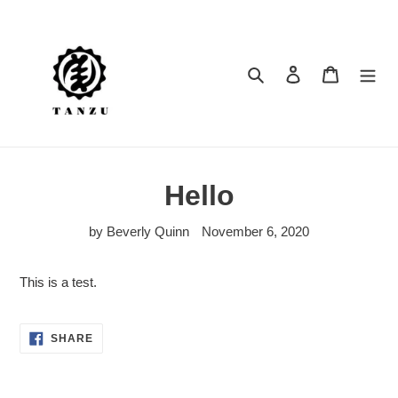
Skip
to
content
Search
Log in
Cart
Hello
by Beverly Quinn
November 6, 2020
This is a test.
SHARE
SHARE
ON
FACEBOOK