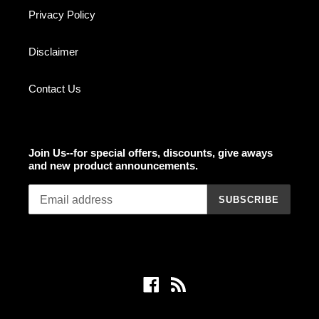
Privacy Policy
Disclaimer
Contact Us
Join Us--for special offers, discounts, give aways
and new product announcements.
SUBSCRIBE
Facebook
RSS