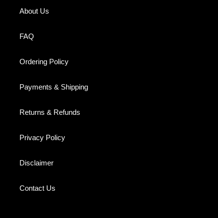
About Us
FAQ
Ordering Policy
Payments & Shipping
Returns & Refunds
Privacy Policy
Disclaimer
Contact Us