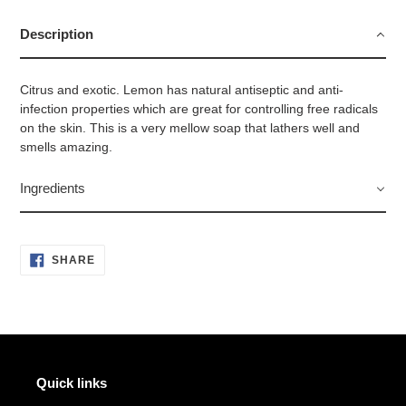
product
to
Description
your
cart
Citrus and exotic. Lemon has natural antiseptic and anti-
infection properties which are great for controlling free radicals
on the skin. This is a very mellow soap that lathers well and
smells amazing.
Ingredients
SHARE
SHARE
ON
FACEBOOK
Quick links