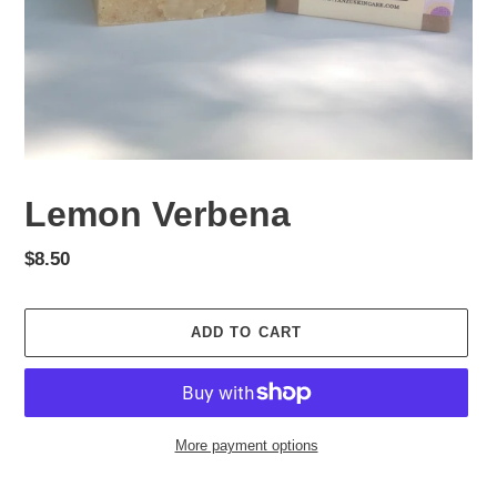
Lemon Verbena
Regular
$8.50
price
ADD TO CART
More payment options
Adding